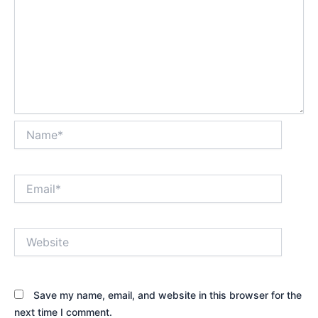
Name*
Email*
Website
Save my name, email, and website in this browser for the
next time I comment.