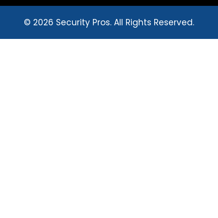
© 2026 Security Pros. All Rights Reserved.