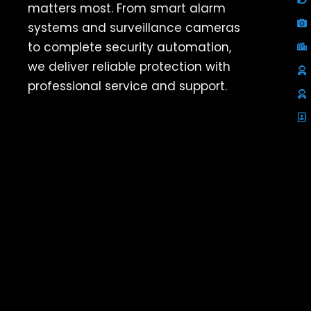
matters most. From smart alarm
systems and surveillance cameras
to complete security automation,
we deliver reliable protection with
professional service and support.