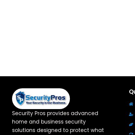
Qu
Security Pros provides advanced
home and business security
solutions designed to protect what