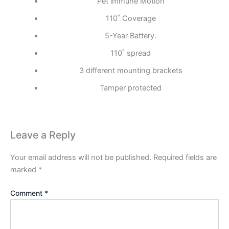
Pet immune Motion
110˚ Coverage
5-Year Battery.
110˚ spread
3 different mounting brackets
Tamper protected
Leave a Reply
Your email address will not be published.
Required fields are
marked
*
Comment
*