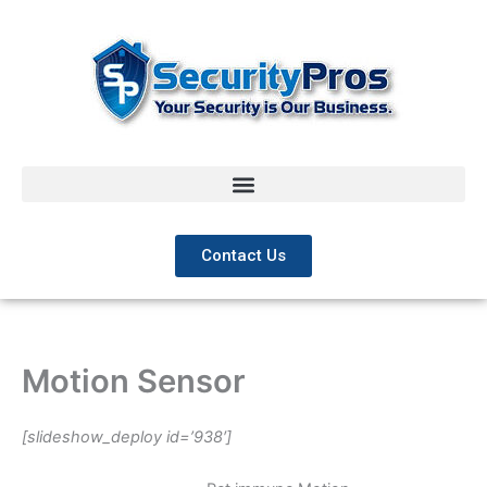
Skip
to
content
Contact Us
Motion Sensor
[slideshow_deploy id=’938′]