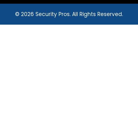
© 2026 Security Pros. All Rights Reserved.