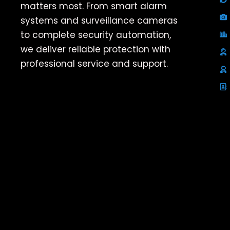
matters most. From smart alarm
systems and surveillance cameras
to complete security automation,
we deliver reliable protection with
professional service and support.