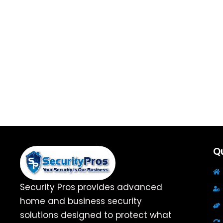
Qu
Security Pros provides advanced
home and business security
solutions designed to protect what