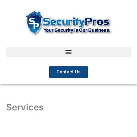
Skip
to
content
Contact Us
Services